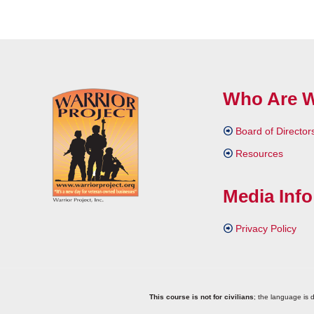
Who Are 
Board of Director
Resources
Media Info
Privacy Policy
This course is not for civilians
; the language is d