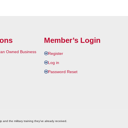
ions
Member’s Login
Register
Log in
Password Reset
p and the military training they've already received.