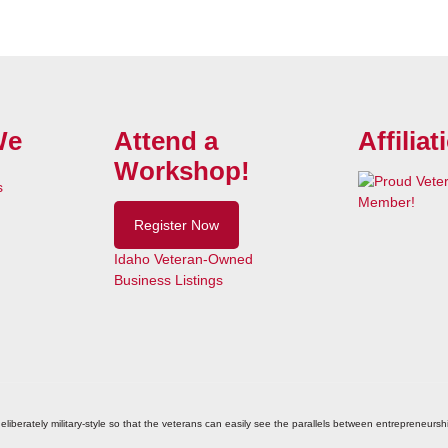
We
Attend a
Affiliat
Workshop!
s
Register Now
Idaho Veteran-Owned
Business Listings
eliberately military-style so that the veterans can easily see the parallels between entrepreneurshi