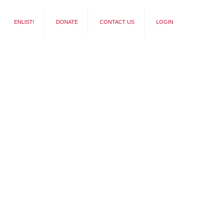
ENLIST!
DONATE
CONTACT US
LOGIN