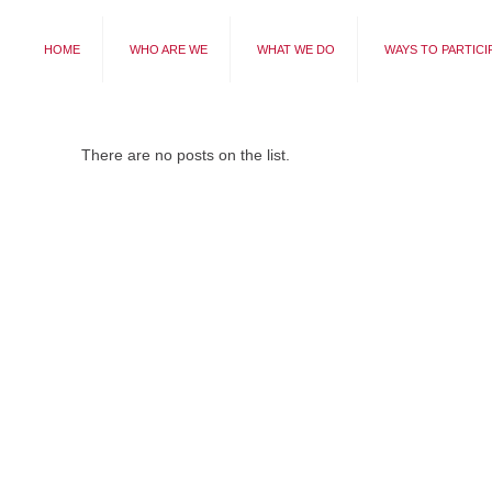
HOME
WHO ARE WE
WHAT WE DO
WAYS TO PARTICI
There are no posts on the list.