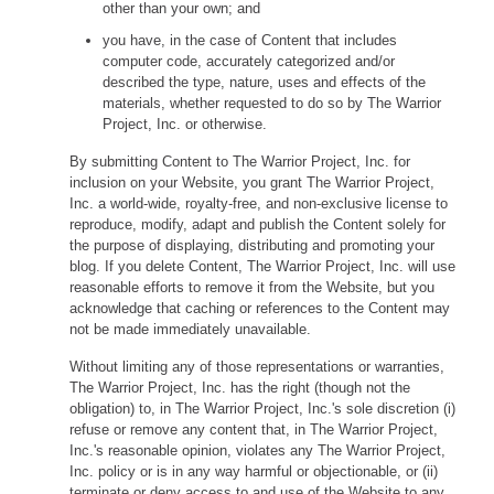
other than your own; and
you have, in the case of Content that includes
computer code, accurately categorized and/or
described the type, nature, uses and effects of the
materials, whether requested to do so by The Warrior
Project, Inc. or otherwise.
By submitting Content to The Warrior Project, Inc. for
inclusion on your Website, you grant The Warrior Project,
Inc. a world-wide, royalty-free, and non-exclusive license to
reproduce, modify, adapt and publish the Content solely for
the purpose of displaying, distributing and promoting your
blog. If you delete Content, The Warrior Project, Inc. will use
reasonable efforts to remove it from the Website, but you
acknowledge that caching or references to the Content may
not be made immediately unavailable.
Without limiting any of those representations or warranties,
The Warrior Project, Inc. has the right (though not the
obligation) to, in The Warrior Project, Inc.'s sole discretion (i)
refuse or remove any content that, in The Warrior Project,
Inc.'s reasonable opinion, violates any The Warrior Project,
Inc. policy or is in any way harmful or objectionable, or (ii)
terminate or deny access to and use of the Website to any