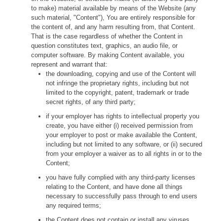
to make) material available by means of the Website (any
such material, "Content"), You are entirely responsible for
the content of, and any harm resulting from, that Content.
That is the case regardless of whether the Content in
question constitutes text, graphics, an audio file, or
computer software. By making Content available, you
represent and warrant that:
the downloading, copying and use of the Content will
not infringe the proprietary rights, including but not
limited to the copyright, patent, trademark or trade
secret rights, of any third party;
if your employer has rights to intellectual property you
create, you have either (i) received permission from
your employer to post or make available the Content,
including but not limited to any software, or (ii) secured
from your employer a waiver as to all rights in or to the
Content;
you have fully complied with any third-party licenses
relating to the Content, and have done all things
necessary to successfully pass through to end users
any required terms;
the Content does not contain or install any viruses,