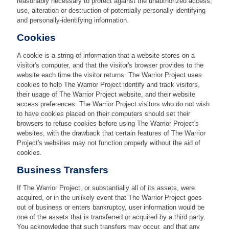
reasonably necessary to protect against the unauthorized access,
use, alteration or destruction of potentially personally-identifying
and personally-identifying information.
Cookies
A cookie is a string of information that a website stores on a
visitor's computer, and that the visitor's browser provides to the
website each time the visitor returns. The Warrior Project uses
cookies to help The Warrior Project identify and track visitors,
their usage of The Warrior Project website, and their website
access preferences. The Warrior Project visitors who do not wish
to have cookies placed on their computers should set their
browsers to refuse cookies before using The Warrior Project's
websites, with the drawback that certain features of The Warrior
Project's websites may not function properly without the aid of
cookies.
Business Transfers
If The Warrior Project, or substantially all of its assets, were
acquired, or in the unlikely event that The Warrior Project goes
out of business or enters bankruptcy, user information would be
one of the assets that is transferred or acquired by a third party.
You acknowledge that such transfers may occur, and that any