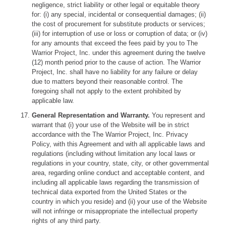
negligence, strict liability or other legal or equitable theory
for: (i) any special, incidental or consequential damages; (ii)
the cost of procurement for substitute products or services;
(iii) for interruption of use or loss or corruption of data; or (iv)
for any amounts that exceed the fees paid by you to The
Warrior Project, Inc. under this agreement during the twelve
(12) month period prior to the cause of action. The Warrior
Project, Inc. shall have no liability for any failure or delay
due to matters beyond their reasonable control. The
foregoing shall not apply to the extent prohibited by
applicable law.
General Representation and Warranty.
You represent and
warrant that (i) your use of the Website will be in strict
accordance with the The Warrior Project, Inc. Privacy
Policy, with this Agreement and with all applicable laws and
regulations (including without limitation any local laws or
regulations in your country, state, city, or other governmental
area, regarding online conduct and acceptable content, and
including all applicable laws regarding the transmission of
technical data exported from the United States or the
country in which you reside) and (ii) your use of the Website
will not infringe or misappropriate the intellectual property
rights of any third party.