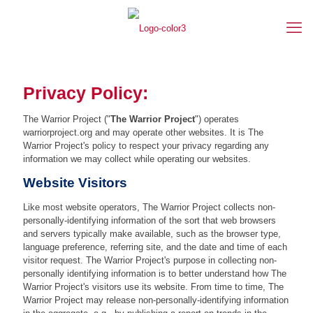
Privacy Policy:
The Warrior Project ("
The Warrior Project
") operates
warriorproject.org and may operate other websites. It is The
Warrior Project's policy to respect your privacy regarding any
information we may collect while operating our websites.
Website Visitors
Like most website operators, The Warrior Project collects non-
personally-identifying information of the sort that web browsers
and servers typically make available, such as the browser type,
language preference, referring site, and the date and time of each
visitor request. The Warrior Project's purpose in collecting non-
personally identifying information is to better understand how The
Warrior Project's visitors use its website. From time to time, The
Warrior Project may release non-personally-identifying information