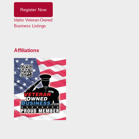
Register Now
Idaho Veteran-Owned
Business Listings
Affiliations