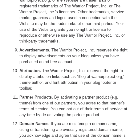
warriorproject.org, or the Website are trademarks or
registered trademarks of The Warrior Project, Inc. or The
Warrior Project, Inc.'s licensors. Other trademarks, service
marks, graphics and logos used in connection with the
Website may be the trademarks of other third parties. Your
use of the Website grants you no right or license to
reproduce or otherwise use any The Warrior Project, Inc. or
third-party trademarks.
Advertisements.
The Warrior Project, Inc. reserves the right
to display advertisements on your blog unless you have
purchased an ad-free account.
Attribution.
The Warrior Project, Inc. reserves the right to
display attribution links such as 'Blog at warriorproject.org,'
theme author, and font attribution in your blog footer or
toolbar.
Partner Products.
By activating a partner product (e.g.
theme) from one of our partners, you agree to that partner's
terms of service. You can opt out of their terms of service at
any time by de-activating the partner product.
Domain Names.
If you are registering a domain name,
using or transferring a previously registered domain name,
you acknowledge and agree that use of the domain name is