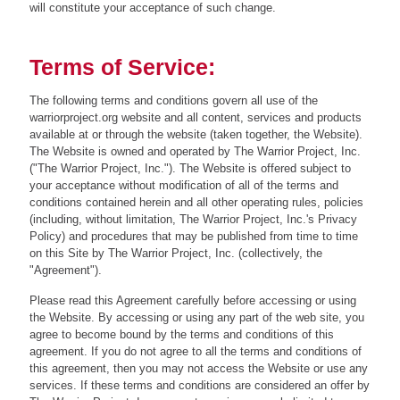
will constitute your acceptance of such change.
Terms of Service:
The following terms and conditions govern all use of the
warriorproject.org website and all content, services and products
available at or through the website (taken together, the Website).
The Website is owned and operated by The Warrior Project, Inc.
("The Warrior Project, Inc."). The Website is offered subject to
your acceptance without modification of all of the terms and
conditions contained herein and all other operating rules, policies
(including, without limitation, The Warrior Project, Inc.'s Privacy
Policy) and procedures that may be published from time to time
on this Site by The Warrior Project, Inc. (collectively, the
"Agreement").
Please read this Agreement carefully before accessing or using
the Website. By accessing or using any part of the web site, you
agree to become bound by the terms and conditions of this
agreement. If you do not agree to all the terms and conditions of
this agreement, then you may not access the Website or use any
services. If these terms and conditions are considered an offer by