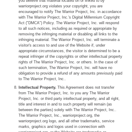
you believe that material located on or linked to by
warriorproject.org violates your copyright, you are
encouraged to notify The Warrior Project, Inc. in accordance
with The Warrior Project, Inc.'s Digital Millennium Copyright
Act ("DMCA") Policy. The Warrior Project, Inc. will respond
to all such notices, including as required or appropriate by
removing the infringing material or disabling all links to the
infringing material. The Warrior Project, Inc. will terminate a
visitor's access to and use of the Website if, under
appropriate circumstances, the visitor is determined to be a
repeat infringer of the copyrights or other intellectual property
rights of The Warrior Project, Inc. or others. In the case of
such termination, The Warrior Project, Inc. will have no
obligation to provide a refund of any amounts previously paid
to The Warrior Project, Inc..
Intellectual Property.
This Agreement does not transfer
from The Warrior Project, Inc. to you any The Warrior
Project, Inc. or third party intellectual property, and all right,
title and interest in and to such property will remain (as
between the parties) solely with The Warrior Project, Inc..
The Warrior Project, Inc., warriorproject.org, the
warriorproject.org logo, and all other trademarks, service
marks, graphics and logos used in connection with