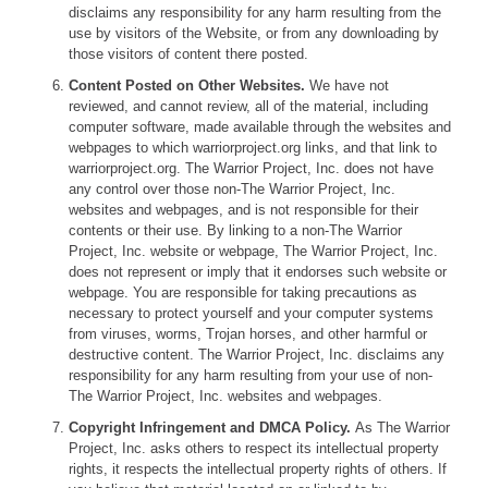
disclaims any responsibility for any harm resulting from the
use by visitors of the Website, or from any downloading by
those visitors of content there posted.
Content Posted on Other Websites.
We have not
reviewed, and cannot review, all of the material, including
computer software, made available through the websites and
webpages to which warriorproject.org links, and that link to
warriorproject.org. The Warrior Project, Inc. does not have
any control over those non-The Warrior Project, Inc.
websites and webpages, and is not responsible for their
contents or their use. By linking to a non-The Warrior
Project, Inc. website or webpage, The Warrior Project, Inc.
does not represent or imply that it endorses such website or
webpage. You are responsible for taking precautions as
necessary to protect yourself and your computer systems
from viruses, worms, Trojan horses, and other harmful or
destructive content. The Warrior Project, Inc. disclaims any
responsibility for any harm resulting from your use of non-
The Warrior Project, Inc. websites and webpages.
Copyright Infringement and DMCA Policy.
As The Warrior
Project, Inc. asks others to respect its intellectual property
rights, it respects the intellectual property rights of others. If