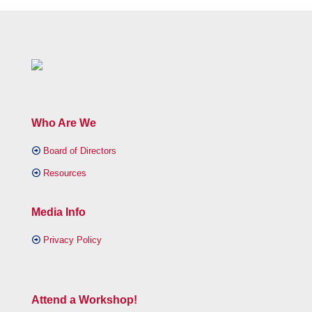
Who Are We
Board of Directors
Resources
Media Info
Privacy Policy
Attend a Workshop!