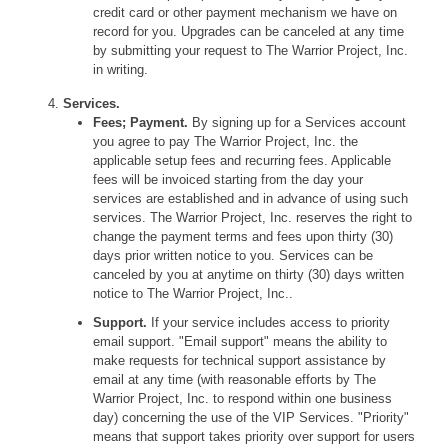
credit card or other payment mechanism we have on
record for you. Upgrades can be canceled at any time
by submitting your request to The Warrior Project, Inc.
in writing.
Services.
Fees; Payment.
By signing up for a Services account
you agree to pay The Warrior Project, Inc. the
applicable setup fees and recurring fees. Applicable
fees will be invoiced starting from the day your
services are established and in advance of using such
services. The Warrior Project, Inc. reserves the right to
change the payment terms and fees upon thirty (30)
days prior written notice to you. Services can be
canceled by you at anytime on thirty (30) days written
notice to The Warrior Project, Inc..
Support.
If your service includes access to priority
email support. "Email support" means the ability to
make requests for technical support assistance by
email at any time (with reasonable efforts by The
Warrior Project, Inc. to respond within one business
day) concerning the use of the VIP Services. "Priority"
means that support takes priority over support for users