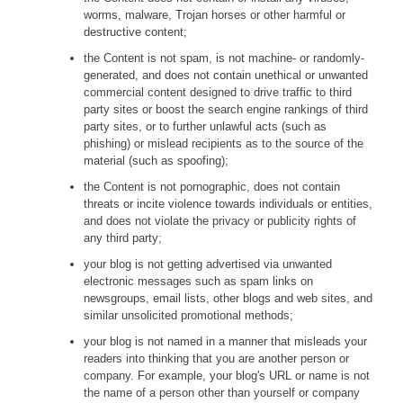
worms, malware, Trojan horses or other harmful or
destructive content;
the Content is not spam, is not machine- or randomly-
generated, and does not contain unethical or unwanted
commercial content designed to drive traffic to third
party sites or boost the search engine rankings of third
party sites, or to further unlawful acts (such as
phishing) or mislead recipients as to the source of the
material (such as spoofing);
the Content is not pornographic, does not contain
threats or incite violence towards individuals or entities,
and does not violate the privacy or publicity rights of
any third party;
your blog is not getting advertised via unwanted
electronic messages such as spam links on
newsgroups, email lists, other blogs and web sites, and
similar unsolicited promotional methods;
your blog is not named in a manner that misleads your
readers into thinking that you are another person or
company. For example, your blog's URL or name is not
the name of a person other than yourself or company