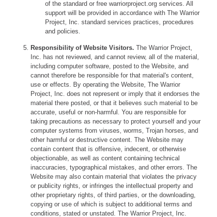
of the standard or free warriorproject.org services. All
support will be provided in accordance with The Warrior
Project, Inc. standard services practices, procedures
and policies.
Responsibility of Website Visitors.
The Warrior Project,
Inc. has not reviewed, and cannot review, all of the material,
including computer software, posted to the Website, and
cannot therefore be responsible for that material's content,
use or effects. By operating the Website, The Warrior
Project, Inc. does not represent or imply that it endorses the
material there posted, or that it believes such material to be
accurate, useful or non-harmful. You are responsible for
taking precautions as necessary to protect yourself and your
computer systems from viruses, worms, Trojan horses, and
other harmful or destructive content. The Website may
contain content that is offensive, indecent, or otherwise
objectionable, as well as content containing technical
inaccuracies, typographical mistakes, and other errors. The
Website may also contain material that violates the privacy
or publicity rights, or infringes the intellectual property and
other proprietary rights, of third parties, or the downloading,
copying or use of which is subject to additional terms and
conditions, stated or unstated. The Warrior Project, Inc.