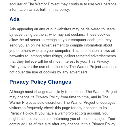
acquirer of The Warrior Project may continue to use your personal
information as set forth in this policy.
Ads
Ads appearing on any of our websites may be delivered to users
by advertising partners, who may set cookies. These cookies
allow the ad server to recognize your computer each time they
send you an online advertisement to compile information about
you or others who use your computer. This information allows ad
networks to, among other things, deliver targeted advertisements
that they believe will be of most interest to you. This Privacy
Policy covers the use of cookies by The Warrior Project and does
not cover the use of cookies by any advertisers.
Privacy Policy Changes
Although most changes are likely to be minor, The Warrior Project
may change its Privacy Policy from time to time, and in The
Warrior Project's sole discretion. The Warrior Project encourages
visitors to frequently check this page for any changes to its
Privacy Policy. If you have a warriorproject.org account, you
might also receive an alert informing you of these changes. Your
continued use of this site after any change in this Privacy Policy