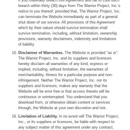
if you materially breach this Agreement and fail to cure such
breach within thirty (30) days from The Warrior Project, Inc.'s
notice to you thereof; provided that, The Warrior Project, Inc.
can terminate the Website immediately as part of a general
shut down of our service. All provisions of this Agreement
which by their nature should survive termination shall
survive termination, including, without limitation, ownership
provisions, warranty disclaimers, indemnity and limitations
of liability.
Disclaimer of Warranties.
The Website is provided "as is".
The Warrior Project, Inc. and its suppliers and licensors
hereby disclaim all warranties of any kind, express or
implied, including, without limitation, the warranties of
merchantability, fitness for a particular purpose and non-
infringement. Neither The Warrior Project, Inc. nor its
suppliers and licensors, makes any warranty that the
Website will be error free or that access thereto will be
continuous or uninterrupted. You understand that you
download from, or otherwise obtain content or services
through, the Website at your own discretion and risk.
Limitation of Liability.
In no event will The Warrior Project,
Inc., or its suppliers or licensors, be liable with respect to
any subject matter of this agreement under any contract,