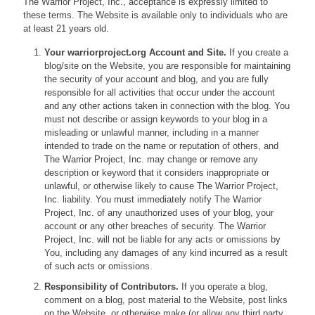
The Warrior Project, Inc., acceptance is expressly limited to
these terms. The Website is available only to individuals who are
at least 21 years old.
Your warriorproject.org Account and Site.
If you create a
blog/site on the Website, you are responsible for maintaining
the security of your account and blog, and you are fully
responsible for all activities that occur under the account
and any other actions taken in connection with the blog. You
must not describe or assign keywords to your blog in a
misleading or unlawful manner, including in a manner
intended to trade on the name or reputation of others, and
The Warrior Project, Inc. may change or remove any
description or keyword that it considers inappropriate or
unlawful, or otherwise likely to cause The Warrior Project,
Inc. liability. You must immediately notify The Warrior
Project, Inc. of any unauthorized uses of your blog, your
account or any other breaches of security. The Warrior
Project, Inc. will not be liable for any acts or omissions by
You, including any damages of any kind incurred as a result
of such acts or omissions.
Responsibility of Contributors.
If you operate a blog,
comment on a blog, post material to the Website, post links
on the Website, or otherwise make (or allow any third party