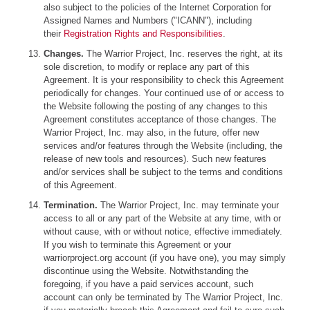
also subject to the policies of the Internet Corporation for
Assigned Names and Numbers ("ICANN"), including
their
Registration Rights and Responsibilities
.
Changes.
The Warrior Project, Inc. reserves the right, at its
sole discretion, to modify or replace any part of this
Agreement. It is your responsibility to check this Agreement
periodically for changes. Your continued use of or access to
the Website following the posting of any changes to this
Agreement constitutes acceptance of those changes. The
Warrior Project, Inc. may also, in the future, offer new
services and/or features through the Website (including, the
release of new tools and resources). Such new features
and/or services shall be subject to the terms and conditions
of this Agreement.
Termination.
The Warrior Project, Inc. may terminate your
access to all or any part of the Website at any time, with or
without cause, with or without notice, effective immediately.
If you wish to terminate this Agreement or your
warriorproject.org account (if you have one), you may simply
discontinue using the Website. Notwithstanding the
foregoing, if you have a paid services account, such
account can only be terminated by The Warrior Project, Inc.