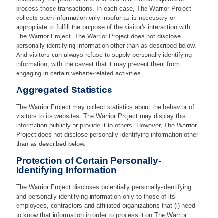
process those transactions. In each case, The Warrior Project
collects such information only insofar as is necessary or
appropriate to fulfill the purpose of the visitor's interaction with
The Warrior Project. The Warrior Project does not disclose
personally-identifying information other than as described below.
And visitors can always refuse to supply personally-identifying
information, with the caveat that it may prevent them from
engaging in certain website-related activities.
Aggregated Statistics
The Warrior Project may collect statistics about the behavior of
visitors to its websites. The Warrior Project may display this
information publicly or provide it to others. However, The Warrior
Project does not disclose personally-identifying information other
than as described below.
Protection of Certain Personally-
Identifying Information
The Warrior Project discloses potentially personally-identifying
and personally-identifying information only to those of its
employees, contractors and affiliated organizations that (i) need
to know that information in order to process it on The Warrior