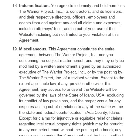
Indemnification.
You agree to indemnify and hold harmless
The Warrior Project, Inc., its contractors, and its licensors,
and their respective directors, officers, employees and
agents from and against any and all claims and expenses,
including attorneys' fees, arising out of your use of the
Website, including but not limited to your violation of this
Agreement.
Miscellaneous.
This Agreement constitutes the entire
agreement between The Warrior Project, Inc. and you
concerning the subject matter hereof, and they may only be
modified by a written amendment signed by an authorized
executive of The Warrior Project, Inc., or by the posting by
The Warrior Project, Inc. of a revised version. Except to the
extent applicable law, if any, provides otherwise, this
Agreement, any access to or use of the Website will be
governed by the laws of the State of Idaho, USA, excluding
its conflict of law provisions, and the proper venue for any
disputes arising out of or relating to any of the same will be
the state and federal courts located in Ada County, Idaho.
Except for claims for injunctive or equitable relief or claims
regarding intellectual property rights (which may be brought
in any competent court without the posting of a bond), any
dispute arising under this Agreement shall be finally settled