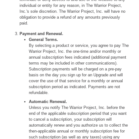
individual or entity for any reason, in The Warrior Project,
Inc.'s sole discretion. The Warrior Project, Inc. will have no
obligation to provide a refund of any amounts previously
paid.
Payment and Renewal.
General Terms.
By selecting a product or service, you agree to pay The
Warrior Project, Inc. the one-time and/or monthly or
annual subscription fees indicated (additional payment
terms may be included in other communications).
Subscription payments will be charged on a pre-pay
basis on the day you sign up for an Upgrade and will
cover the use of that service for a monthly or annual
subscription period as indicated. Payments are not
refundable.
Automatic Renewal.
Unless you notify The Warrior Project, Inc. before the
end of the applicable subscription period that you want
to cancel a subscription, your subscription will
automatically renew and you authorize us to collect the
then-applicable annual or monthly subscription fee for
such subscription (as well as any taxes) using any