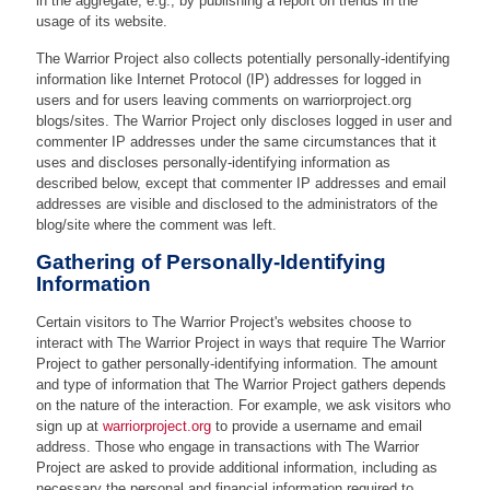
in the aggregate, e.g., by publishing a report on trends in the
usage of its website.
The Warrior Project also collects potentially personally-identifying
information like Internet Protocol (IP) addresses for logged in
users and for users leaving comments on warriorproject.org
blogs/sites. The Warrior Project only discloses logged in user and
commenter IP addresses under the same circumstances that it
uses and discloses personally-identifying information as
described below, except that commenter IP addresses and email
addresses are visible and disclosed to the administrators of the
blog/site where the comment was left.
Gathering of Personally-Identifying
Information
Certain visitors to The Warrior Project's websites choose to
interact with The Warrior Project in ways that require The Warrior
Project to gather personally-identifying information. The amount
and type of information that The Warrior Project gathers depends
on the nature of the interaction. For example, we ask visitors who
sign up at
warriorproject.org
to provide a username and email
address. Those who engage in transactions with The Warrior
Project are asked to provide additional information, including as
necessary the personal and financial information required to