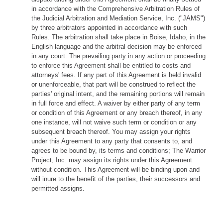
in accordance with the Comprehensive Arbitration Rules of
the Judicial Arbitration and Mediation Service, Inc. ("JAMS")
by three arbitrators appointed in accordance with such
Rules. The arbitration shall take place in Boise, Idaho, in the
English language and the arbitral decision may be enforced
in any court. The prevailing party in any action or proceeding
to enforce this Agreement shall be entitled to costs and
attorneys' fees. If any part of this Agreement is held invalid
or unenforceable, that part will be construed to reflect the
parties' original intent, and the remaining portions will remain
in full force and effect. A waiver by either party of any term
or condition of this Agreement or any breach thereof, in any
one instance, will not waive such term or condition or any
subsequent breach thereof. You may assign your rights
under this Agreement to any party that consents to, and
agrees to be bound by, its terms and conditions; The Warrior
Project, Inc. may assign its rights under this Agreement
without condition. This Agreement will be binding upon and
will inure to the benefit of the parties, their successors and
permitted assigns.