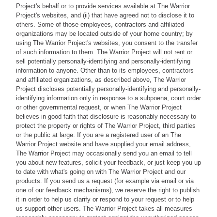
Project's behalf or to provide services available at The Warrior
Project's websites, and (ii) that have agreed not to disclose it to
others. Some of those employees, contractors and affiliated
organizations may be located outside of your home country; by
using The Warrior Project's websites, you consent to the transfer
of such information to them. The Warrior Project will not rent or
sell potentially personally-identifying and personally-identifying
information to anyone. Other than to its employees, contractors
and affiliated organizations, as described above, The Warrior
Project discloses potentially personally-identifying and personally-
identifying information only in response to a subpoena, court order
or other governmental request, or when The Warrior Project
believes in good faith that disclosure is reasonably necessary to
protect the property or rights of The Warrior Project, third parties
or the public at large. If you are a registered user of an The
Warrior Project website and have supplied your email address,
The Warrior Project may occasionally send you an email to tell
you about new features, solicit your feedback, or just keep you up
to date with what's going on with The Warrior Project and our
products. If you send us a request (for example via email or via
one of our feedback mechanisms), we reserve the right to publish
it in order to help us clarify or respond to your request or to help
us support other users. The Warrior Project takes all measures